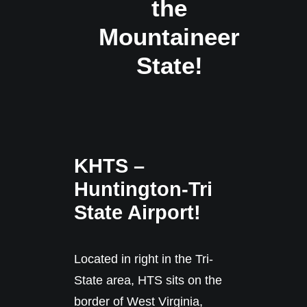
the
Mountaineer
State!
KHTS –
Huntington-Tri
State Airport!
Located in right in the Tri-
State area, HTS sits on the
border of West Virginia,