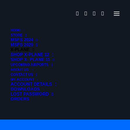
HOME
STORE
MSFS 2024
MSFS 2020
X-PLANE
SHOP X-PLANE 12
SHOP X- PLANE 11
UPCOMING AIRPORTS
ABOUT US
CONTACT US
MY ACCOUNT
Activation through
ACCOUNT DETAILS
DOWNLOADS
LOST PASSWORD
Contrail
ORDERS
Application