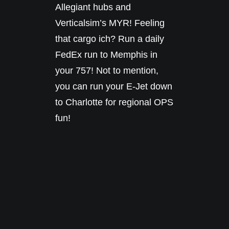
Allegiant hubs and
Verticalsim’s MYR! Feeling
that cargo ich? Run a daily
FedEx run to Memphis in
your 757! Not to mention,
you can run your E-Jet down
to Charlotte for regional OPS
fun!
FEATURES
Terminal w/simple interior for
maximum performance
Walkable spawn hangar and
FBO
LOD’s for optimization