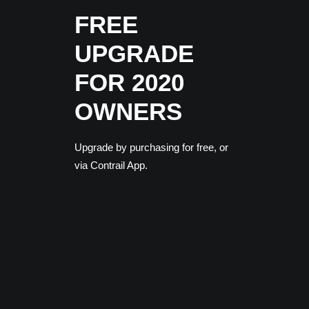
FREE
UPGRADE
FOR 2020
OWNERS
Upgrade by purchasing for free, or
via Contrail App.