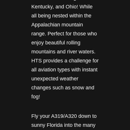
Kentucky, and Ohio! While
all being nested within the
Appalachian mountain
range. Perfect for those who
enjoy beautiful rolling
mountains and river waters.
HTS provides a challenge for
all aviation types with instant
unexpected weather
changes such as snow and
fog!
Fly your A319/A320 down to
sunny Florida into the many