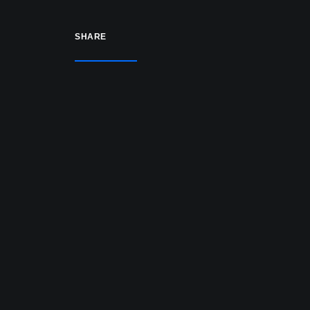
SHARE