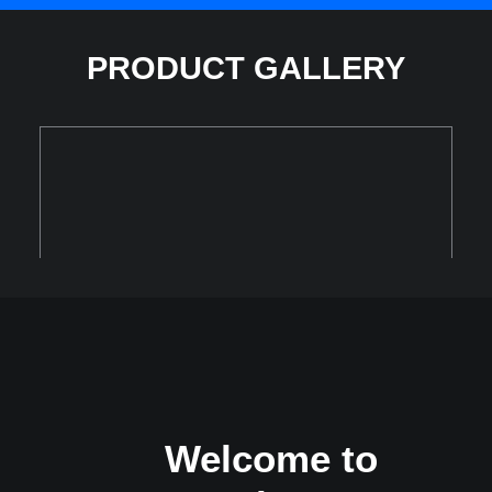
PRODUCT GALLERY
Welcome to