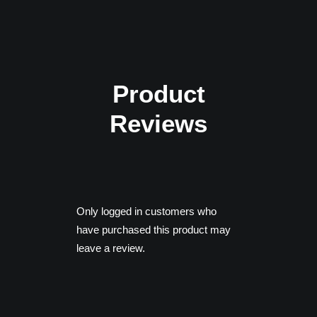
AMD Radeon RX 590
DirectX: Version 11
Product
Reviews
Only logged in customers who
have purchased this product may
leave a review.