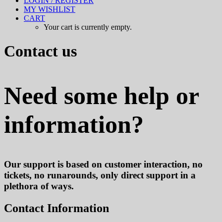
LOGIN / REGISTER
MY WISHLIST
CART
Your cart is currently empty.
Contact us
Need some help or
information?
Our support is based on customer interaction, no
tickets, no runarounds, only direct support in a
plethora of ways.
Contact Information