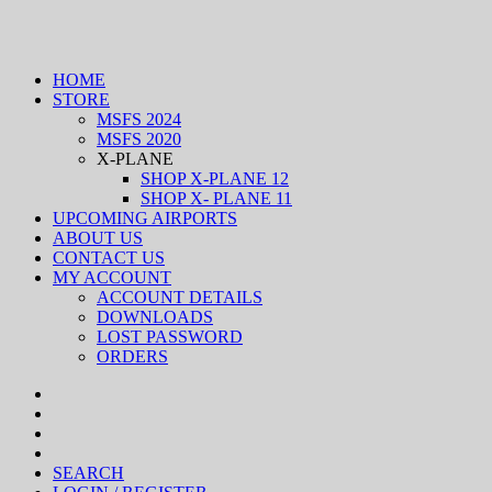
HOME
STORE
MSFS 2024
MSFS 2020
X-PLANE
SHOP X-PLANE 12
SHOP X- PLANE 11
UPCOMING AIRPORTS
ABOUT US
CONTACT US
MY ACCOUNT
ACCOUNT DETAILS
DOWNLOADS
LOST PASSWORD
ORDERS
SEARCH