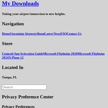
My Downloads
Taking your airport immersion to new heights.
Navigation
Home
Upcoming Airports
About
Latest News
FAQ
Contact Us
Store
Contrail App Activation Guide
Microsoft Flightsim 2020
Microsoft Flightsim
2024
X-Plane 12
Located In
Tampa, FL
Privacy Preference Center
Privacy Preferences