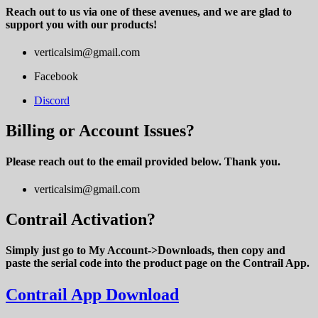
Reach out to us via one of these avenues, and we are glad to
support you with our products!
verticalsim@gmail.com
Facebook
Discord
Billing or Account Issues?
Please reach out to the email provided below. Thank you.
verticalsim@gmail.com
Contrail Activation?
Simply just go to My Account->Downloads, then copy and
paste the serial code into the product page on the Contrail App.
Contrail App Download