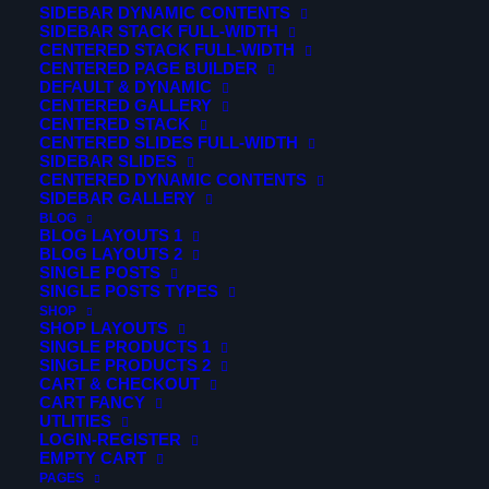
SIDEBAR DYNAMIC CONTENTS
SIDEBAR STACK FULL-WIDTH
CENTERED STACK FULL-WIDTH
CENTERED PAGE BUILDER
DEFAULT & DYNAMIC
CENTERED GALLERY
CENTERED STACK
CENTERED SLIDES FULL-WIDTH
SIDEBAR SLIDES
CENTERED DYNAMIC CONTENTS
SIDEBAR GALLERY
BLOG
BLOG LAYOUTS 1
BLOG LAYOUTS 2
SINGLE POSTS
SINGLE POSTS TYPES
SHOP
SHOP LAYOUTS
SINGLE PRODUCTS 1
© 2026 Verticalsim. All rights reserved
SINGLE PRODUCTS 2
CART & CHECKOUT
CART FANCY
UTLITIES
LOGIN-REGISTER
EMPTY CART
PAGES