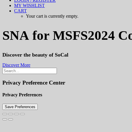
LOGIN / REGISTER
MY WISHLIST
CART
Your cart is currently empty.
SNA
for
MSFS2024
C
Discover the beauty of SoCal
Discover More
Privacy Preference Center
Privacy Preferences