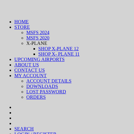
HOME
STORE
MSFS 2024
MSFS 2020
X-PLANE
SHOP X-PLANE 12
SHOP X- PLANE 11
UPCOMING AIRPORTS
ABOUT US
CONTACT US
MY ACCOUNT
ACCOUNT DETAILS
DOWNLOADS
LOST PASSWORD
ORDERS
SEARCH