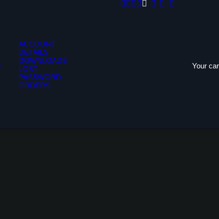
ACCOUNT
DETAILS
DOWNLOADS
Your car
LOST
PASSWORD
ORDERS