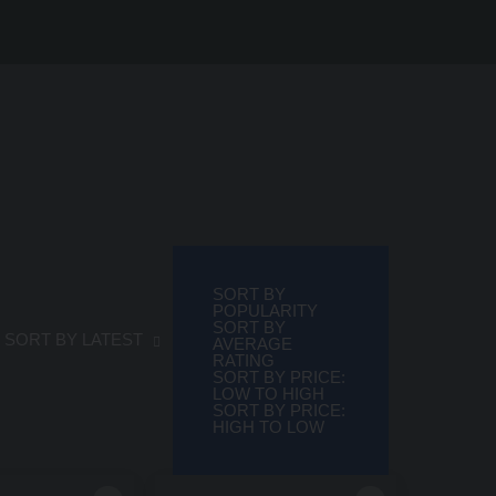
SORT BY
POPULARITY
SORT BY
rted by latest
SORT BY LATEST
AVERAGE
RATING
SORT BY PRICE:
LOW TO HIGH
SORT BY PRICE:
HIGH TO LOW