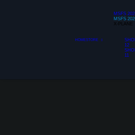
MSFS 202
MSFS 202
X-PLANE
SHO
HOME
STORE
12
SHO
11