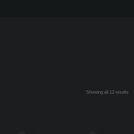
So
Showing all 12 results