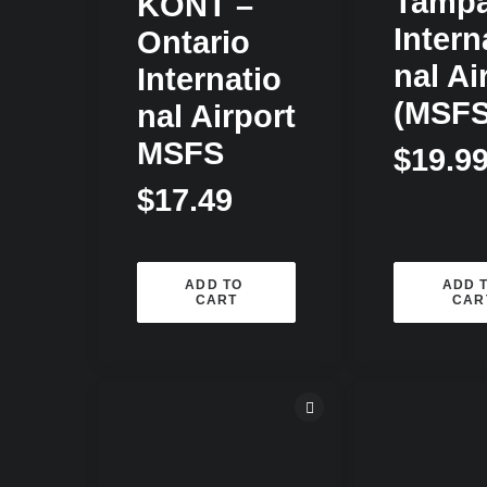
Tamp
KONT –
Intern
Ontario
Nal Ai
Internatio
(MSFS
Nal Airport
MSFS
$
19.9
$
17.49
ADD TO 
ADD T
CART
CAR