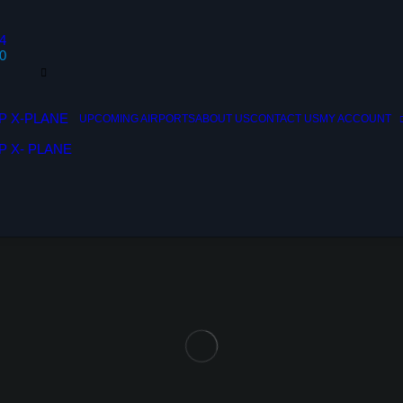
4
0
P X-PLANE
UPCOMING AIRPORTS
ABOUT US
CONTACT US
MY ACCOUNT
P X- PLANE