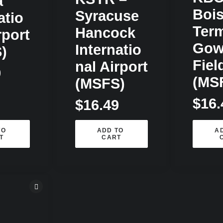
a
Bois
Syracuse
atio
Term
Hancock
rport
Gow
Internatio
)
Fiel
Nal Airport
9
(MS
(MSFS)
$
16.
$
16.49
O 
ADD TO 
AD
T
CART