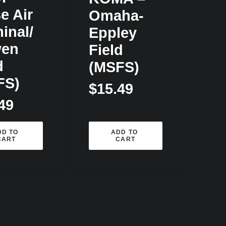
e Air
Omaha-
inal/
Eppley
en
Field
d
(MSFS)
FS)
$
15.49
49
D TO 
ADD TO 
CART
CART