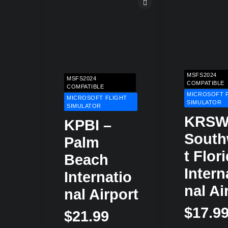
MSFS2024
MSFS2024
COMPATIBLE
COMPATIBLE
MICROSOFT 
MICROSOFT FLIGHT
SIMULATOR
SIMULATOR
KRSW
KPBI –
Sout
Palm
T Flor
Beach
Intern
Internatio
Nal Ai
Nal Airport
$
17.9
$
21.99