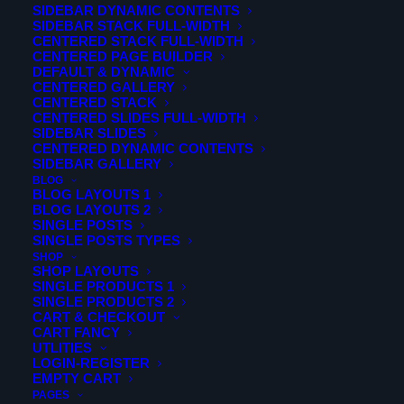
SIDEBAR DYNAMIC CONTENTS
SIDEBAR STACK FULL-WIDTH
CENTERED STACK FULL-WIDTH
CENTERED PAGE BUILDER
DEFAULT & DYNAMIC
CENTERED GALLERY
CENTERED STACK
CENTERED SLIDES FULL-WIDTH
SIDEBAR SLIDES
CENTERED DYNAMIC CONTENTS
SIDEBAR GALLERY
BLOG
BLOG LAYOUTS 1
BLOG LAYOUTS 2
SINGLE POSTS
SINGLE POSTS TYPES
SHOP
SHOP LAYOUTS
SINGLE PRODUCTS 1
SINGLE PRODUCTS 2
CART & CHECKOUT
CART FANCY
UTLITIES
LOGIN-REGISTER
EMPTY CART
PAGES