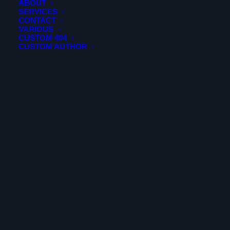
ABOUT
ADD TO CART
KRSW - Southwest Florida International Airport 2024
SERVICES
Edition
CONTACT
VARIOUS
$
19.99
CUSTOM 404
CUSTOM AUTHOR