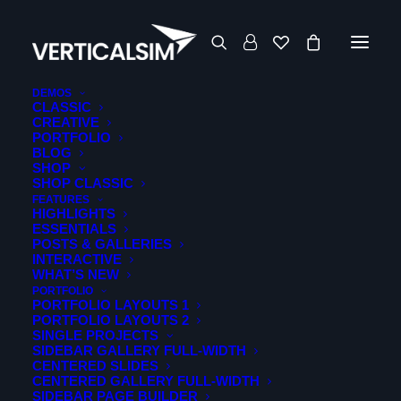
DEMOS
CLASSIC
CREATIVE
msfs24
PORTFOLIO
BLOG
SHOP
SHOP CLASSIC
FEATURES
HIGHLIGHTS
ESSENTIALS
POSTS & GALLERIES
INTERACTIVE
WHAT’S NEW
PORTFOLIO
PORTFOLIO LAYOUTS 1
PORTFOLIO LAYOUTS 2
SINGLE PROJECTS
Showing all 2 results
Sorted
SIDEBAR GALLERY FULL-WIDTH
CENTERED SLIDES
by
CENTERED GALLERY FULL-WIDTH
latest
SIDEBAR PAGE BUILDER