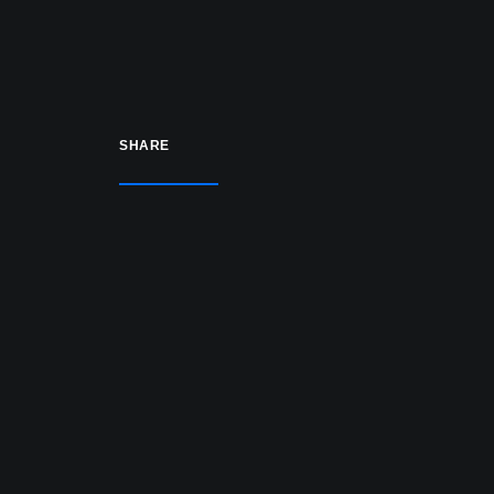
US Profiles) (COMING SOON)
All spawn types (airliner,
helipad, GA, business jet)
SHARE