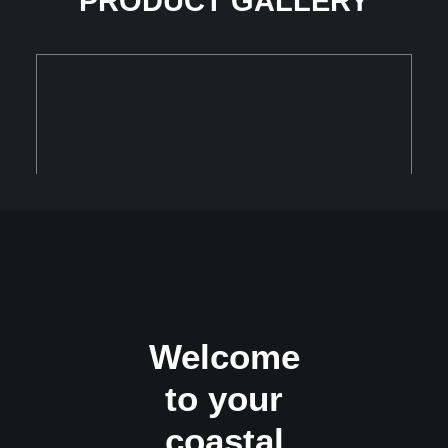
PRODUCT GALLERY
Welcome
to your
coastal