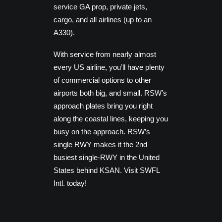
service GA prop, private jets,
cargo, and all airlines (up to an
A330).
With service from nearly almost
every US airline, you’ll have plenty
of commercial options to other
airports both big, and small. RSW’s
approach plates bring you right
along the coastal lines, keeping you
busy on the approach. RSW’s
single RWY makes it the 2nd
busiest single-RWY in the United
States behind KSAN. Visit SWFL
Intl. today!
FEATURES