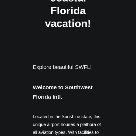
Florida
vacation!
Explore beautiful SWFL!
Welcome to Southwest
Florida Intl.
Located in the Sunshine state, this
unique airport houses a plethora of
all aviation types. With facilities to