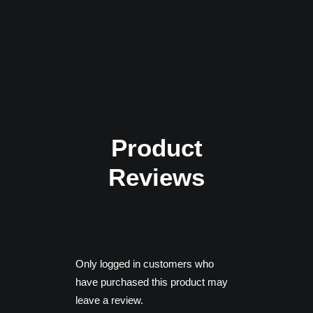
Ryzen 5 1500X
Memory: 16 GB RAM
Graphics: NVIDIA GTX 970 |
AMD Radeon RX 590
DirectX: Version 11
Product
Reviews
Only logged in customers who
have purchased this product may
leave a review.