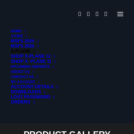
For Microsoft
Flightsimulator
HOME
STORE
MSFS 2024
MSFS 2020
X-PLANE
SHOP X-PLANE 12
SHOP X- PLANE 11
Contrail App
UPCOMING AIRPORTS
ABOUT US
CONTACT US
Serial Code
MY ACCOUNT
ACCOUNT DETAILS
DOWNLOADS
Activation
LOST PASSWORD
ORDERS