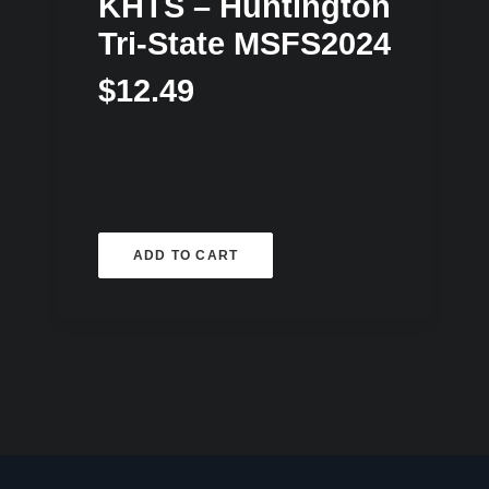
KHTS – Huntington
Tri-State MSFS2024
$
12.49
ADD TO CART