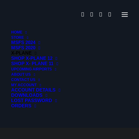
HOME
STORE
MSFS 2024
MSFS 2020
X-PLANE
SHOP X-PLANE 12
SHOP X- PLANE 11
UPCOMING AIRPORTS
ABOUT US
CONTACT US
MY ACCOUNT
ACCOUNT DETAILS
DOWNLOADS
LOST PASSWORD
ORDERS
HIDE