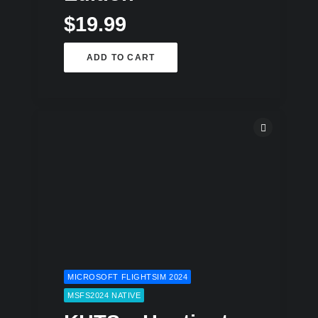
$
19.99
ADD TO CART
MICROSOFT FLIGHTSIM 2024
MSFS2024 NATIVE