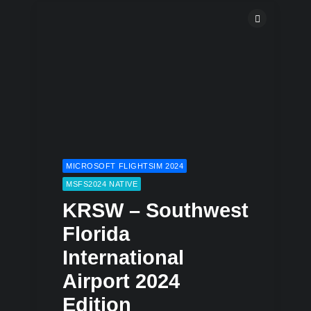
MICROSOFT FLIGHTSIM 2024
MSFS2024 NATIVE
KRSW – Southwest
Florida
International
Airport 2024
Edition