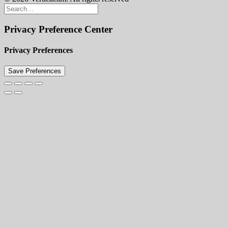
Privacy Preference Center
Privacy Preferences