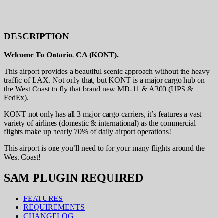
DESCRIPTION
Welcome To Ontario, CA (KONT).
This airport provides a beautiful scenic approach without the heavy
traffic of LAX. Not only that, but KONT is a major cargo hub on
the West Coast to fly that brand new MD-11 & A300 (UPS &
FedEx).
KONT not only has all 3 major cargo carriers, it’s features a vast
variety of airlines (domestic & international) as the commercial
flights make up nearly 70% of daily airport operations!
This airport is one you’ll need to for your many flights around the
West Coast!
SAM PLUGIN REQUIRED
FEATURES
REQUIREMENTS
CHANGELOG