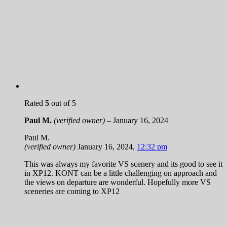
Rated
5
out of 5
Paul M.
(verified owner)
–
January 16, 2024
Paul M.
(verified owner)
January 16, 2024
,
12:32 pm
This was always my favorite VS scenery and its good to see it
in XP12. KONT can be a little challenging on approach and
the views on departure are wonderful. Hopefully more VS
sceneries are coming to XP12