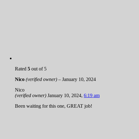
Rated
5
out of 5
Nico
(verified owner)
–
January 10, 2024
Nico
(verified owner)
January 10, 2024
,
6:19 am
Been waiting for this one, GREAT job!