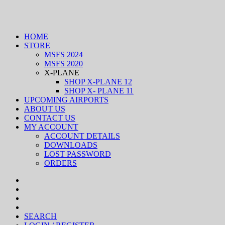
HOME
STORE
MSFS 2024
MSFS 2020
X-PLANE
SHOP X-PLANE 12
SHOP X- PLANE 11
UPCOMING AIRPORTS
ABOUT US
CONTACT US
MY ACCOUNT
ACCOUNT DETAILS
DOWNLOADS
LOST PASSWORD
ORDERS
SEARCH