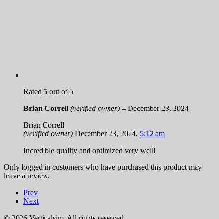
Rated
5
out of 5
Brian Correll
(verified owner)
–
December 23, 2024
Brian Correll
(verified owner)
December 23, 2024
,
5:12 am
Incredible quality and optimized very well!
Only logged in customers who have purchased this product may
leave a review.
Prev
Next
© 2026 Verticalsim. All rights reserved