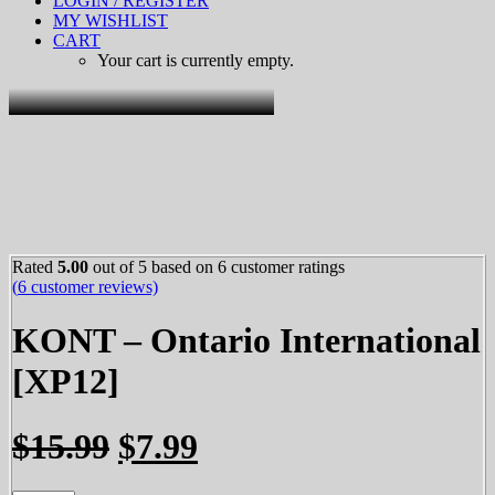
LOGIN / REGISTER
MY WISHLIST
CART
Your cart is currently empty.
Rated
5.00
out of 5 based on
6
customer ratings
(
6
customer reviews)
KONT – Ontario International
[XP12]
Original
Current
$
15.99
$
7.99
price
price