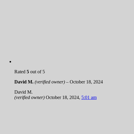
Rated
5
out of 5
David M.
(verified owner)
–
October 18, 2024
David M.
(verified owner)
October 18, 2024
,
5:01 am