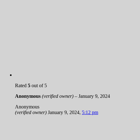
Rated
5
out of 5
Anonymous
(verified owner)
–
January 9, 2024
Anonymous
(verified owner)
January 9, 2024
,
5:12 pm