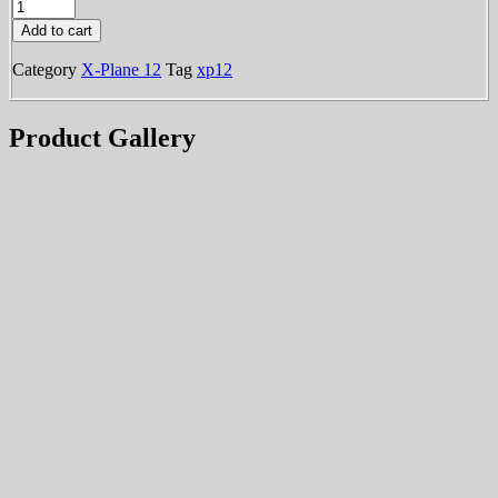
KONT
was:
is:
-
Add to cart
Ontario
$15.99.
$7.99.
International
Category
X-Plane 12
Tag
xp12
[XP12]
quantity
Product Gallery