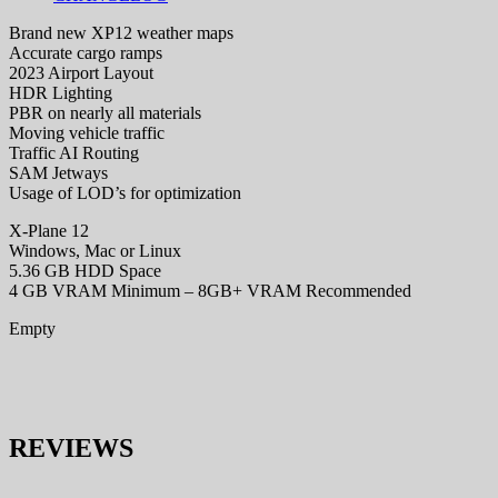
Brand new XP12 weather maps
Accurate cargo ramps
2023 Airport Layout
HDR Lighting
PBR on nearly all materials
Moving vehicle traffic
Traffic AI Routing
SAM Jetways
Usage of LOD’s for optimization
X-Plane 12
Windows, Mac or Linux
5.36 GB HDD Space
4 GB VRAM Minimum – 8GB+ VRAM Recommended
Empty
REVIEWS