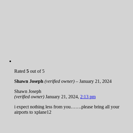
Rated
5
out of 5
Shawn Joseph
(verified owner)
–
January 21, 2024
Shawn Joseph
(verified owner)
January 21, 2024
,
2:13 pm
i expect nothing less from you…….please bring all your
airports to xplane12