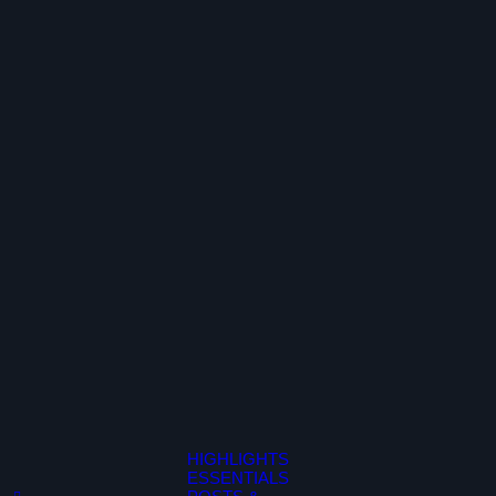
HIGHLIGHTS
ESSENTIALS