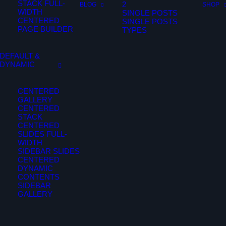
STACK FULL-
2
BLOG
SHOP
WIDTH
SINGLE POSTS
CENTERED
SINGLE POSTS
PAGE BUILDER
TYPES
DEFAULT &
DYNAMIC
CENTERED
GALLERY
CENTERED
STACK
CENTERED
SLIDES FULL-
WIDTH
SIDEBAR SLIDES
CENTERED
DYNAMIC
CONTENTS
SIDEBAR
GALLERY