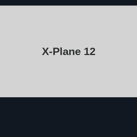
X-Plane 12