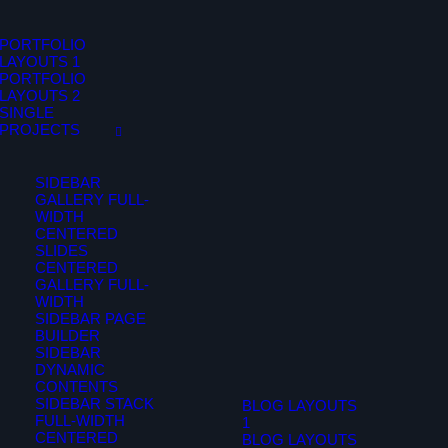
PORTFOLIO
LAYOUTS 1
PORTFOLIO
LAYOUTS 2
SINGLE
PROJECTS
SIDEBAR
GALLERY FULL-
WIDTH
CENTERED
SLIDES
CENTERED
GALLERY FULL-
WIDTH
SIDEBAR PAGE
BUILDER
SIDEBAR
DYNAMIC
CONTENTS
SIDEBAR STACK
BLOG LAYOUTS
FULL-WIDTH
1
CENTERED
BLOG LAYOUTS