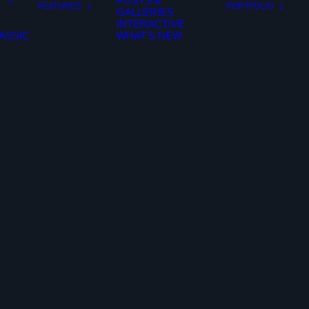
POSTS &
FEATURES
PORTFOLIO
GALLERIES
INTERACTIVE
ASSIC
WHAT’S NEW