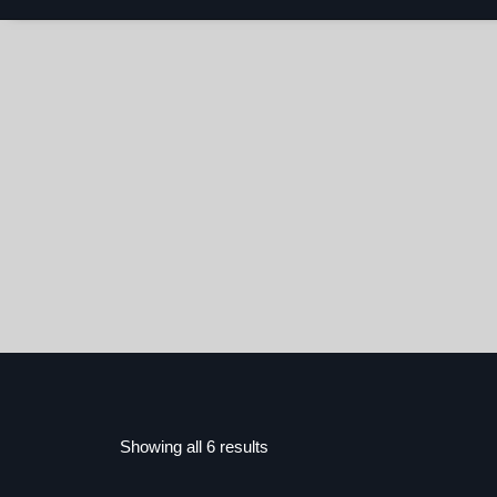
Showing all 6 results
Sorted
by