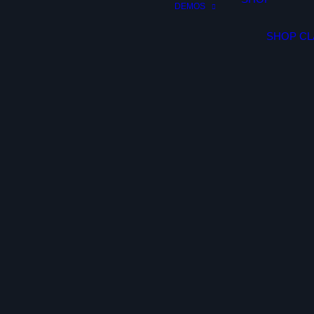
DEMOS
SHOP CL