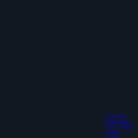
CLASSIC
CREATIVE
PORTFOLIO
BLOG
SHOP