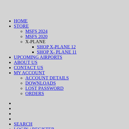
HOME
STORE
MSFS 2024
MSFS 2020
X-PLANE
SHOP X-PLANE 12
SHOP X- PLANE 11
UPCOMING AIRPORTS
ABOUT US
CONTACT US
MY ACCOUNT
ACCOUNT DETAILS
DOWNLOADS
LOST PASSWORD
ORDERS
SEARCH