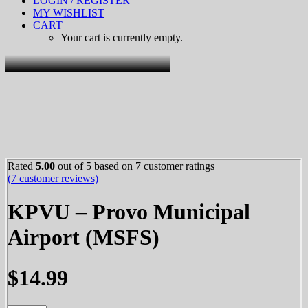
LOGIN / REGISTER
MY WISHLIST
CART
Your cart is currently empty.
Rated
5.00
out of 5 based on
7
customer ratings
(
7
customer reviews)
KPVU – Provo Municipal
Airport (MSFS)
$
14.99