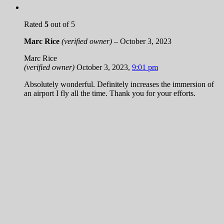
Rated
5
out of 5
Marc Rice
(verified owner)
–
October 3, 2023
Marc Rice
(verified owner)
October 3, 2023
,
9:01 pm
Absolutely wonderful. Definitely increases the immersion of
an airport I fly all the time. Thank you for your efforts.