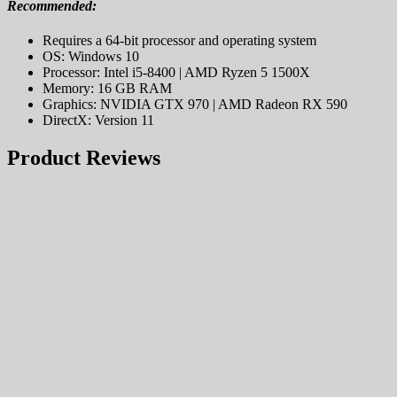
Recommended:
Requires a 64-bit processor and operating system
OS: Windows 10
Processor: Intel i5-8400 | AMD Ryzen 5 1500X
Memory: 16 GB RAM
Graphics: NVIDIA GTX 970 | AMD Radeon RX 590
DirectX: Version 11
Product Reviews