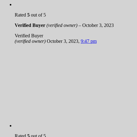
Rated
5
out of 5
Verified Buyer
(verified owner)
–
October 3, 2023
Verified Buyer
(verified owner)
October 3, 2023
,
9:47 pm
Rated
5
out of 5