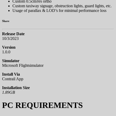
Custom 0.5cm/res ortho
Custom taxiway signage, obstruction lights, guard lights, etc.
Usage of parallax & LOD’s for minimal performance loss
Share
Release Date
10/3/2023
Version
1.0.0
Simulator
Microsoft Flightsimulator
Install Via
Contrail App
Installation Size
1.89GB
PC REQUIREMENTS