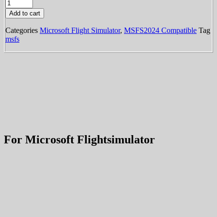
KPVU
-
Add to cart
Provo
Municipal
Categories
Microsoft Flight Simulator
,
MSFS2024 Compatible
Tag
Airport
msfs
(MSFS)
quantity
For Microsoft Flightsimulator