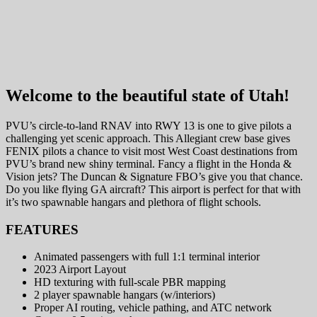
Welcome to the beautiful state of Utah!
PVU’s circle-to-land RNAV into RWY 13 is one to give pilots a
challenging yet scenic approach. This Allegiant crew base gives
FENIX pilots a chance to visit most West Coast destinations from
PVU’s brand new shiny terminal. Fancy a flight in the Honda &
Vision jets? The Duncan & Signature FBO’s give you that chance.
Do you like flying GA aircraft? This airport is perfect for that with
it’s two spawnable hangars and plethora of flight schools.
FEATURES
Animated passengers with full 1:1 terminal interior
2023 Airport Layout
HD texturing with full-scale PBR mapping
2 player spawnable hangars (w/interiors)
Proper AI routing, vehicle pathing, and ATC network