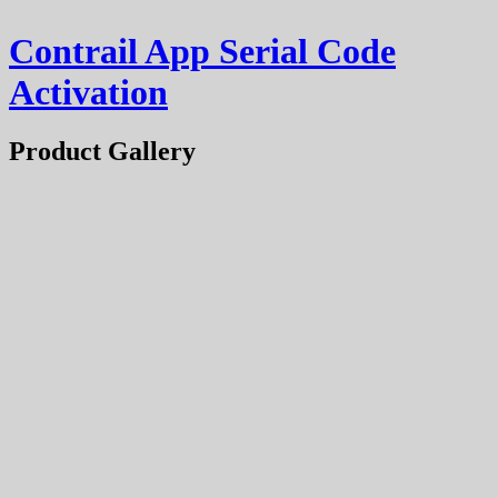
Contrail App Serial Code
Activation
Product Gallery