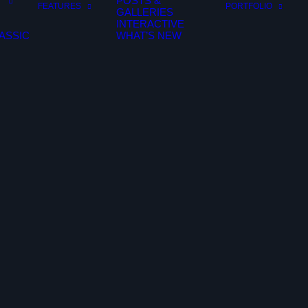
POSTS &
FEATURES
PORTFOLIO
GALLERIES
INTERACTIVE
ASSIC
WHAT’S NEW