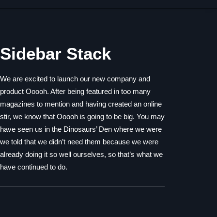
Sidebar Stack
We are excited to launch our new company and
product Ooooh. After being featured in too many
magazines to mention and having created an online
stir, we know that Ooooh is going to be big. You may
have seen us in the Dinosaurs’ Den where we were
we told that we didn’t need them because we were
already doing it so well ourselves, so that’s what we
have continued to do.