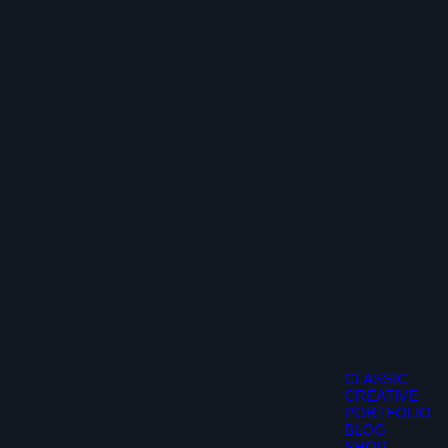
CLASSIC
CREATIVE
PORTFOLIO
BLOG
SHOP