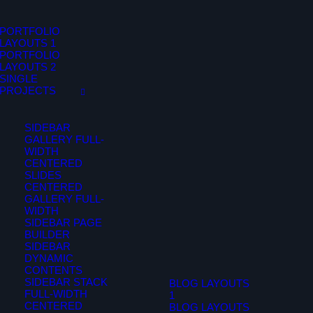
PORTFOLIO
LAYOUTS 1
PORTFOLIO
LAYOUTS 2
SINGLE
PROJECTS
SIDEBAR
GALLERY FULL-
WIDTH
CENTERED
SLIDES
CENTERED
GALLERY FULL-
WIDTH
SIDEBAR PAGE
BUILDER
SIDEBAR
DYNAMIC
CONTENTS
SIDEBAR STACK
BLOG LAYOUTS
FULL-WIDTH
1
CENTERED
BLOG LAYOUTS