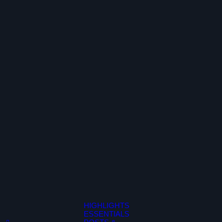
HIGHLIGHTS
ESSENTIALS