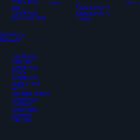
STACK FULL-
2
BLOG
SHOP
WIDTH
SINGLE POSTS
CENTERED
SINGLE POSTS
PAGE BUILDER
TYPES
DEFAULT &
DYNAMIC
CENTERED
GALLERY
CENTERED
STACK
CENTERED
SLIDES FULL-
WIDTH
SIDEBAR SLIDES
CENTERED
DYNAMIC
CONTENTS
SIDEBAR
GALLERY