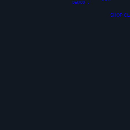
DEMOS
SHOP CL