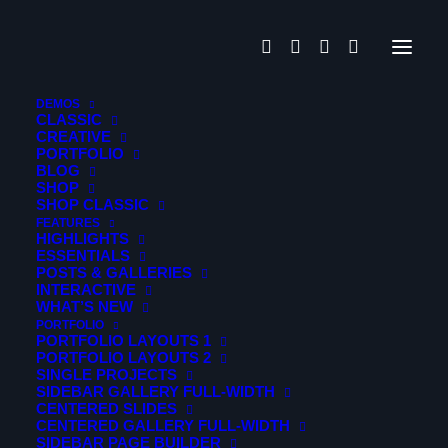
Movements
DEMOS
CLASSIC
CREATIVE
PORTFOLIO
Gleams Steal into the inner
BLOG
SHOP
sancturary
SHOP CLASSIC
FEATURES
HIGHLIGHTS
Portfolio
ESSENTIALS
POSTS & GALLERIES
INTERACTIVE
When, while the lovely valley teems with vapour around
WHAT’S NEW
me, and the meridian sun strikes the upper surface of the
PORTFOLIO
PORTFOLIO LAYOUTS 1
impenetrable foliage of my trees.
PORTFOLIO LAYOUTS 2
SINGLE PROJECTS
SIDEBAR GALLERY FULL-WIDTH
Photo Story
CENTERED SLIDES
CENTERED GALLERY FULL-WIDTH
Build an elegantly modern, responsive website that’s
SIDEBAR PAGE BUILDER