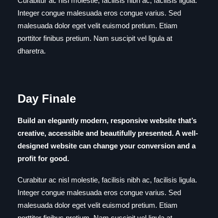
Curabitur ac nisl molestie, facilisis nibh ac, facilisis ligula.
Integer congue malesuada eros congue varius. Sed
malesuada dolor eget velit euismod pretium. Etiam
porttitor finibus pretium. Nam suscipit vel ligula at
dharetra.
Day Finale
Build an elegantly modern, responsive website that’s
creative, accessible and beautifully presented. A well-
designed website can change your conversion and a
profit for good.
Curabitur ac nisl molestie, facilisis nibh ac, facilisis ligula.
Integer congue malesuada eros congue varius. Sed
malesuada dolor eget velit euismod pretium. Etiam
porttitor finibus pretium. Nam suscipit vel ligula at