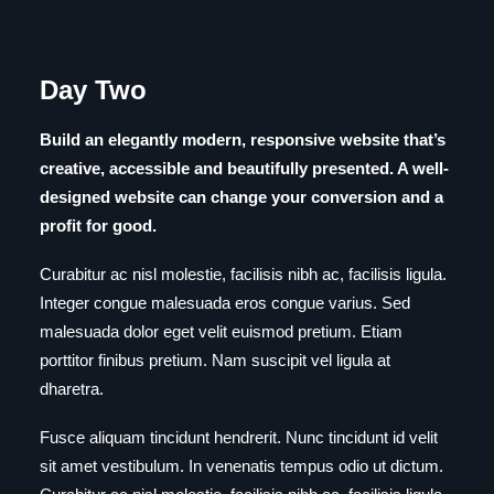
Day Two
Build an elegantly modern, responsive website that’s
creative, accessible and beautifully presented. A well-
designed website can change your conversion and a
profit for good.
Curabitur ac nisl molestie, facilisis nibh ac, facilisis ligula.
Integer congue malesuada eros congue varius. Sed
malesuada dolor eget velit euismod pretium. Etiam
porttitor finibus pretium. Nam suscipit vel ligula at
dharetra.
Fusce aliquam tincidunt hendrerit. Nunc tincidunt id velit
sit amet vestibulum. In venenatis tempus odio ut dictum.