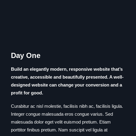
Day One
Build an elegantly modern, responsive website that’s
creative, accessible and beautifully presented. A well-
designed website can change your conversion and a
profit for good.
Curabitur ac nisl molestie, facilisis nibh ac, facilisis ligula.
Integer congue malesuada eros congue varius. Sed
malesuada dolor eget velit euismod pretium. Etiam
porttitor finibus pretium. Nam suscipit vel ligula at