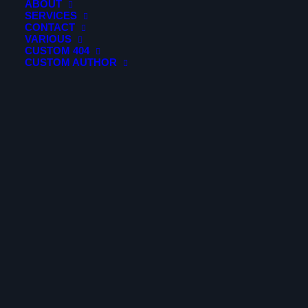
ABOUT
SERVICES
CONTACT
VARIOUS
CUSTOM 404
CUSTOM AUTHOR