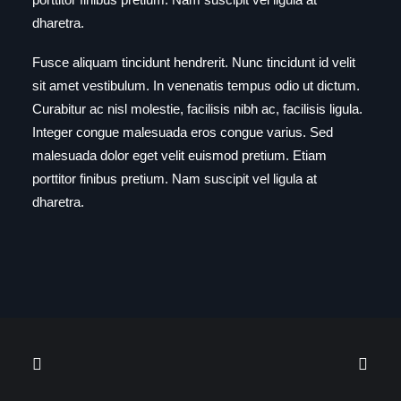
dharetra.
Fusce aliquam tincidunt hendrerit. Nunc tincidunt id velit
sit amet vestibulum. In venenatis tempus odio ut dictum.
Curabitur ac nisl molestie, facilisis nibh ac, facilisis ligula.
Integer congue malesuada eros congue varius. Sed
malesuada dolor eget velit euismod pretium. Etiam
porttitor finibus pretium. Nam suscipit vel ligula at
dharetra.