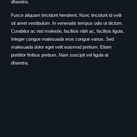
dharetra.
Fusce aliquam tincidunt hendrerit. Nunc tincidunt id velit
sit amet vestibulum. In venenatis tempus odio ut dictum.
Curabitur ac nisl molestie, facilisis nibh ac, facilisis ligula.
Integer congue malesuada eros congue varius. Sed
malesuada dolor eget velit euismod pretium. Etiam
porttitor finibus pretium. Nam suscipit vel ligula at
dharetra.