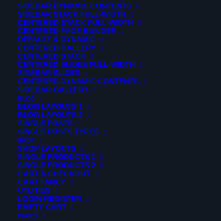
SIDEBAR DYNAMIC CONTENTS
creative, accessible and beautifully presented. A well-
SIDEBAR STACK FULL-WIDTH
CENTERED STACK FULL-WIDTH
designed website can change your conversion and a
CENTERED PAGE BUILDER
profit for good.
DEFAULT & DYNAMIC
CENTERED GALLERY
CENTERED STACK
Curabitur ac nisl molestie, facilisis nibh ac, facilisis ligula.
CENTERED SLIDES FULL-WIDTH
Integer congue malesuada eros congue varius. Sed
SIDEBAR SLIDES
CENTERED DYNAMIC CONTENTS
malesuada dolor eget velit euismod pretium. Etiam
SIDEBAR GALLERY
porttitor finibus pretium. Nam suscipit vel ligula at
BLOG
BLOG LAYOUTS 1
dharetra.
BLOG LAYOUTS 2
SINGLE POSTS
Fusce aliquam tincidunt hendrerit. Nunc tincidunt id velit
SINGLE POSTS TYPES
SHOP
sit amet vestibulum. In venenatis tempus odio ut dictum.
SHOP LAYOUTS
Curabitur ac nisl molestie, facilisis nibh ac, facilisis ligula.
SINGLE PRODUCTS 1
SINGLE PRODUCTS 2
Integer congue malesuada eros congue varius. Sed
CART & CHECKOUT
malesuada dolor eget velit euismod pretium. Etiam
CART FANCY
UTLITIES
porttitor finibus pretium. Nam suscipit vel ligula at
LOGIN-REGISTER
EMPTY CART
dharetra.
PAGES