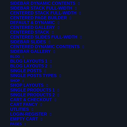
SIDEBAR DYNAMIC CONTENTS
SIDEBAR STACK FULL-WIDTH
Photography is an art
CENTERED STACK FULL-WIDTH
CENTERED PAGE BUILDER
DEFAULT & DYNAMIC
CENTERED GALLERY
It’s about finding extra-
CENTERED STACK
CENTERED SLIDES FULL-WIDTH
ordinary
SIDEBAR SLIDES
CENTERED DYNAMIC CONTENTS
SIDEBAR GALLERY
In an ordinary place
BLOG
BLOG LAYOUTS 1
BLOG LAYOUTS 2
Fusce aliquam tincidunt hendrerit. Nunc tincidunt id velit
SINGLE POSTS
SINGLE POSTS TYPES
sit amet vestibulum. In venenatis tempus odio ut dictum.
SHOP
Curabitur ac nisl molestie, facilisis nibh ac, facilisis ligula.
SHOP LAYOUTS
SINGLE PRODUCTS 1
Integer congue malesuada eros congue varius. Sed
SINGLE PRODUCTS 2
CART & CHECKOUT
malesuada dolor eget velit euismod pretium. Etiam
CART FANCY
porttitor finibus pretium. Nam suscipit vel ligula at
UTLITIES
LOGIN-REGISTER
dharetra.
EMPTY CART
PAGES