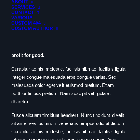
ABOUT
SERVICES
CONTACT
Day One
VARIOUS
CUSTOM 404
CUSTOM AUTHOR
Build an elegantly modern, responsive website that’s
creative, accessible and beautifully presented. A well-
designed website can change your conversion and a
profit for good.
Curabitur ac nisl molestie, facilisis nibh ac, facilisis ligula.
Integer congue malesuada eros congue varius. Sed
malesuada dolor eget velit euismod pretium. Etiam
porttitor finibus pretium. Nam suscipit vel ligula at
dharetra.
Fusce aliquam tincidunt hendrerit. Nunc tincidunt id velit
sit amet vestibulum. In venenatis tempus odio ut dictum.
Curabitur ac nisl molestie, facilisis nibh ac, facilisis ligula.
Integer congue malesuada eros congue varius. Sed