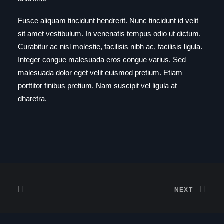
Fusce aliquam tincidunt hendrerit. Nunc tincidunt id velit
sit amet vestibulum. In venenatis tempus odio ut dictum.
Curabitur ac nisl molestie, facilisis nibh ac, facilisis ligula.
Integer congue malesuada eros congue varius. Sed
malesuada dolor eget velit euismod pretium. Etiam
porttitor finibus pretium. Nam suscipit vel ligula at
dharetra.
NEXT