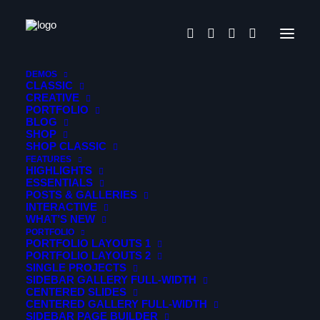
DEMOS
CLASSIC
CREATIVE
PORTFOLIO
BLOG
Design thinking
SHOP
SHOP CLASSIC
FEATURES
HIGHLIGHTS
Gleams Steal into the inner
ESSENTIALS
POSTS & GALLERIES
sancturary
INTERACTIVE
WHAT’S NEW
PORTFOLIO
PORTFOLIO LAYOUTS 1
Portfolio
PORTFOLIO LAYOUTS 2
SINGLE PROJECTS
When, while the lovely valley teems with vapour around
SIDEBAR GALLERY FULL-WIDTH
CENTERED SLIDES
me, and the meridian sun strikes the upper surface of the
CENTERED GALLERY FULL-WIDTH
impenetrable foliage of my trees.
SIDEBAR PAGE BUILDER