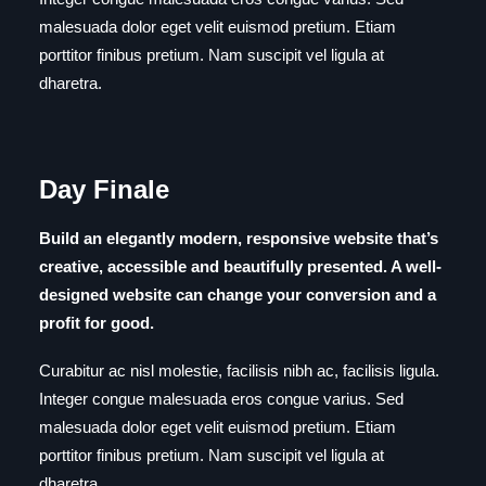
malesuada dolor eget velit euismod pretium. Etiam
porttitor finibus pretium. Nam suscipit vel ligula at
dharetra.
Day Finale
Build an elegantly modern, responsive website that’s
creative, accessible and beautifully presented. A well-
designed website can change your conversion and a
profit for good.
Curabitur ac nisl molestie, facilisis nibh ac, facilisis ligula.
Integer congue malesuada eros congue varius. Sed
malesuada dolor eget velit euismod pretium. Etiam
porttitor finibus pretium. Nam suscipit vel ligula at
dharetra.