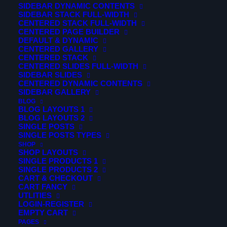
SIDEBAR DYNAMIC CONTENTS
searching can help.
SIDEBAR STACK FULL-WIDTH
CENTERED STACK FULL-WIDTH
CENTERED PAGE BUILDER
DEFAULT & DYNAMIC
CENTERED GALLERY
CENTERED STACK
CENTERED SLIDES FULL-WIDTH
SIDEBAR SLIDES
CENTERED DYNAMIC CONTENTS
SIDEBAR GALLERY
BLOG
BLOG LAYOUTS 1
BLOG LAYOUTS 2
SINGLE POSTS
SINGLE POSTS TYPES
SHOP
SHOP LAYOUTS
SINGLE PRODUCTS 1
© 2026 Verticalsim. All rights reserved
SINGLE PRODUCTS 2
CART & CHECKOUT
CART FANCY
UTLITIES
LOGIN-REGISTER
EMPTY CART
PAGES