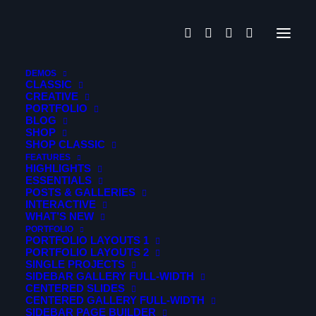
DEMOS
CLASSIC
CREATIVE
Creative
PORTFOLIO
BLOG
SHOP
SHOP CLASSIC
FEATURES
HIGHLIGHTS
ESSENTIALS
POSTS & GALLERIES
INTERACTIVE
WHAT’S NEW
PORTFOLIO
PORTFOLIO LAYOUTS 1
PORTFOLIO LAYOUTS 2
SINGLE PROJECTS
Nothing Found
SIDEBAR GALLERY FULL-WIDTH
CENTERED SLIDES
CENTERED GALLERY FULL-WIDTH
SIDEBAR PAGE BUILDER
It seems we can’t find what you’re looking for. Perhaps