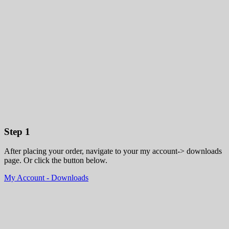
Step 1
After placing your order, navigate to your my account-> downloads
page. Or click the button below.
My Account - Downloads