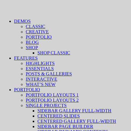
DEMOS
CLASSIC
CREATIVE
PORTFOLIO
BLOG
SHOP
SHOP CLASSIC
FEATURES
HIGHLIGHTS
ESSENTIALS
POSTS & GALLERIES
INTERACTIVE
WHAT’S NEW
PORTFOLIO
PORTFOLIO LAYOUTS 1
PORTFOLIO LAYOUTS 2
SINGLE PROJECTS
SIDEBAR GALLERY FULL-WIDTH
CENTERED SLIDES
CENTERED GALLERY FULL-WIDTH
SIDEBAR PAGE BUILDER