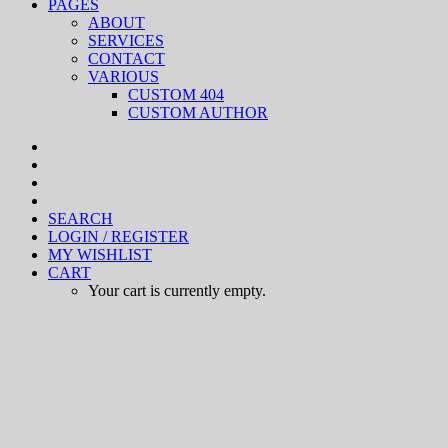
PAGES
ABOUT
SERVICES
CONTACT
VARIOUS
CUSTOM 404
CUSTOM AUTHOR
SEARCH
LOGIN / REGISTER
MY WISHLIST
CART
Your cart is currently empty.