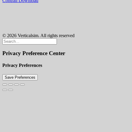
Contrail Download
© 2026 Verticalsim. All rights reserved
Privacy Preference Center
Privacy Preferences