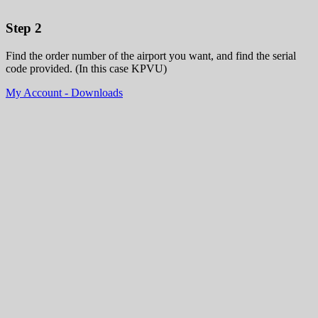
Step 2
Find the order number of the airport you want, and find the serial
code provided. (In this case KPVU)
My Account - Downloads