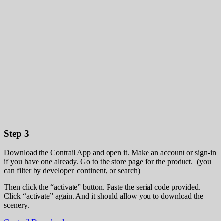
Step 3
Download the Contrail App and open it. Make an account or sign-in
if you have one already. Go to the store page for the product. (you
can filter by developer, continent, or search)
Then click the “activate” button. Paste the serial code provided.
Click “activate” again. And it should allow you to download the
scenery.