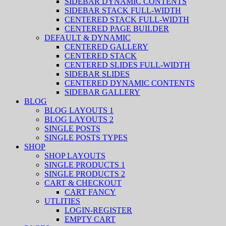
SIDEBAR DYNAMIC CONTENTS
SIDEBAR STACK FULL-WIDTH
CENTERED STACK FULL-WIDTH
CENTERED PAGE BUILDER
DEFAULT & DYNAMIC
CENTERED GALLERY
CENTERED STACK
CENTERED SLIDES FULL-WIDTH
SIDEBAR SLIDES
CENTERED DYNAMIC CONTENTS
SIDEBAR GALLERY
BLOG
BLOG LAYOUTS 1
BLOG LAYOUTS 2
SINGLE POSTS
SINGLE POSTS TYPES
SHOP
SHOP LAYOUTS
SINGLE PRODUCTS 1
SINGLE PRODUCTS 2
CART & CHECKOUT
CART FANCY
UTLITIES
LOGIN-REGISTER
EMPTY CART