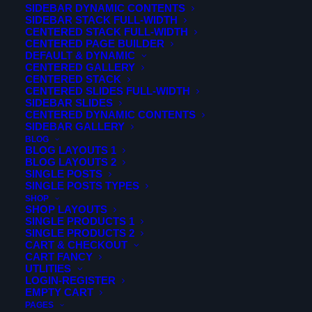
SIDEBAR DYNAMIC CONTENTS
SIDEBAR STACK FULL-WIDTH
CENTERED STACK FULL-WIDTH
CENTERED PAGE BUILDER
DEFAULT & DYNAMIC
CENTERED GALLERY
CENTERED STACK
CENTERED SLIDES FULL-WIDTH
SIDEBAR SLIDES
CENTERED DYNAMIC CONTENTS
SIDEBAR GALLERY
BLOG
BLOG LAYOUTS 1
BLOG LAYOUTS 2
SINGLE POSTS
[portfolio_details title="Project Details" style="style2"
SINGLE POSTS TYPES
title2="Project Description" client="Gold Eye Themes"
SHOP
skills="Design,Photography,HTML" button1_url="http://"
SHOP LAYOUTS
button2_url="http://"]
Contrary to popular belief, Lorem
SINGLE PRODUCTS 1
Ipsum is not simply random text. It has rootsin piece of
SINGLE PRODUCTS 2
classical Latin literature from old. Richard McClintock, a
CART & CHECKOUT
Latin profes sor at Hampden-Sydney College in Virginia,
CART FANCY
looked up.Contrary to popular belief, Lorem Ipsum is not
UTLITIES
simply random text. It has rootsin piece of classical Latin
LOGIN-REGISTER
literature from old. Richard McClintock, a Latin profes sor
EMPTY CART
at Hampden-Sydney College in Virginia, looked
PAGES