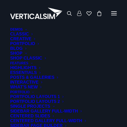
DEMOS
CLASSIC
CREATIVE
PORTFOLIO
BLOG
SHOP
SHOP CLASSIC
FEATURES
HIGHLIGHTS
ESSENTIALS
POSTS & GALLERIES
INTERACTIVE
WHAT’S NEW
PORTFOLIO
PORTFOLIO LAYOUTS 1
PORTFOLIO LAYOUTS 2
SINGLE PROJECTS
Media not available
SIDEBAR GALLERY FULL-WIDTH
CENTERED SLIDES
CENTERED GALLERY FULL-WIDTH
SIDEBAR PAGE BUILDER