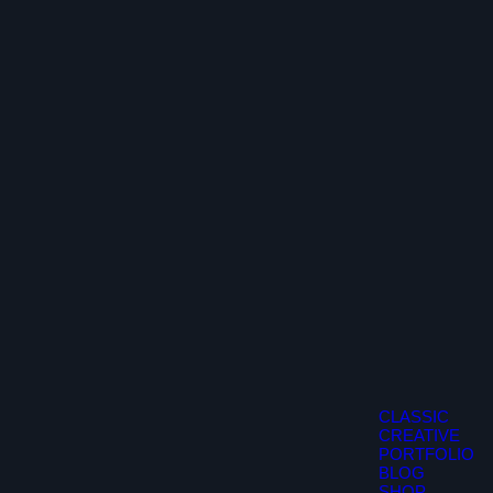
CLASSIC
CREATIVE
PORTFOLIO
BLOG
SHOP