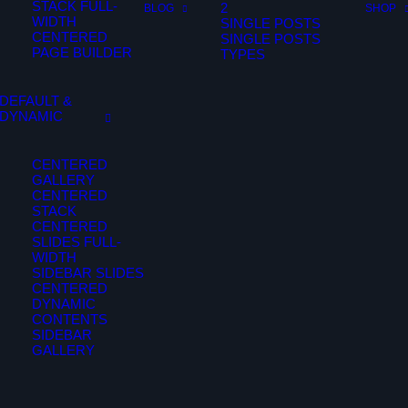
STACK FULL-
2
BLOG
SHOP
WIDTH
SINGLE POSTS
CENTERED
SINGLE POSTS
PAGE BUILDER
TYPES
DEFAULT &
DYNAMIC
CENTERED
GALLERY
CENTERED
STACK
CENTERED
SLIDES FULL-
WIDTH
SIDEBAR SLIDES
CENTERED
DYNAMIC
CONTENTS
SIDEBAR
GALLERY