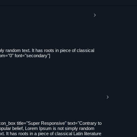
y random text. It has roots in piece of classical
tom="0" font="secondary"]
icon_box title="Super Responsive" text="Contrary to
opular belief, Lorem Ipsum is not simply random
xt. It has roots in a piece of classical Latin literature