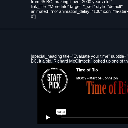
from 45 BC, making it over 2000 years old."
link_title="More Info" target="_self" style="default"
animated="no" animation_delay="100" icon="fa-star-
o"]
[special_heading title="Evaluate your time" subtitle="
BC, it a old. Richard McClintock, looked up one of