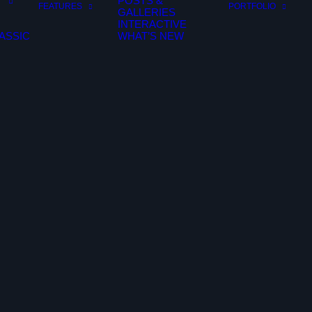
POSTS &
FEATURES
PORTFOLIO
GALLERIES
INTERACTIVE
ASSIC
WHAT’S NEW