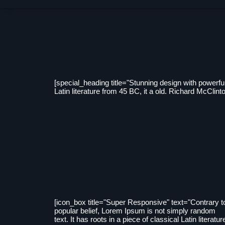
[special_heading title="Stunning design with powerful
Latin literature from 45 BC, it a old. Richard McCl
[icon_box title="Super Responsive" text="Contrary t
popular belief, Lorem Ipsum is not simply random
text. It has roots in a piece of classical Latin literatur