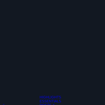
HIGHLIGHTS
ESSENTIALS