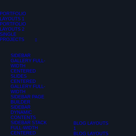
PORTFOLIO
LAYOUTS 1
PORTFOLIO
LAYOUTS 2
SINGLE
PROJECTS
SIDEBAR
GALLERY FULL-
WIDTH
CENTERED
SLIDES
CENTERED
GALLERY FULL-
WIDTH
SIDEBAR PAGE
BUILDER
SIDEBAR
DYNAMIC
CONTENTS
SIDEBAR STACK
BLOG LAYOUTS
FULL-WIDTH
1
CENTERED
BLOG LAYOUTS