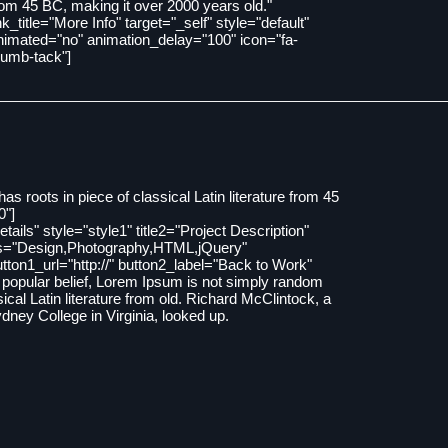
rom 45 BC, making it over 2000 years old."
ink_title="More Info" target="_self" style="default"
nimated="no" animation_delay="100" icon="fa-
humb-tack"]
as roots in piece of classical Latin literature from 45
0"]
Details" style="style1" title2="Project Description"
ls="Design,Photography,HTML,jQuery"
tton1_url="http://" button2_label="Back to Work"
to popular belief, Lorem Ipsum is not simply random
ssical Latin literature from old. Richard McClintock, a
ney College in Virginia, looked up.