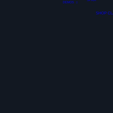
DEMOS
SHOP CL