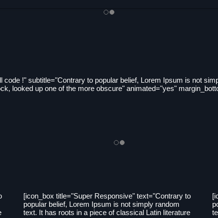
l code !" subtitle="Contrary to popular belief, Lorem Ipsum is not simpl
intock, looked up one of the more obscure" animated="yes" margin_bot
o
[icon_box title="Super Responsive" text="Contrary to
[
popular belief, Lorem Ipsum is not simply random
p
e
text. It has roots in a piece of classical Latin literature
te