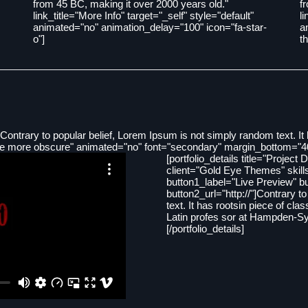
from 45 BC, making it over 2000 years old."
f
link_title="More Info" target="_self" style="default"
l
animated="no" animation_delay="100" icon="fa-star-
a
o"]
t
Contrary to popular belief, Lorem Ipsum is not simply random text. It h
 the more obscure" animated="no" font="secondary" margin_bottom="4
[portfolio_details title="Project 
client="Gold Eye Themes" skil
button1_label="Live Preview" bu
button2_url="http://"]Contrary 
text. It has rootsin piece of cla
Latin profes sor at Hampden-Syd
[/portfolio_details]