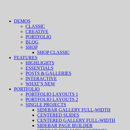
DEMOS
CLASSIC
CREATIVE
PORTFOLIO
BLOG
SHOP
SHOP CLASSIC
FEATURES
HIGHLIGHTS
ESSENTIALS
POSTS & GALLERIES
INTERACTIVE
WHAT’S NEW
PORTFOLIO
PORTFOLIO LAYOUTS 1
PORTFOLIO LAYOUTS 2
SINGLE PROJECTS
SIDEBAR GALLERY FULL-WIDTH
CENTERED SLIDES
CENTERED GALLERY FULL-WIDTH
SIDEBAR PAGE BUILDER