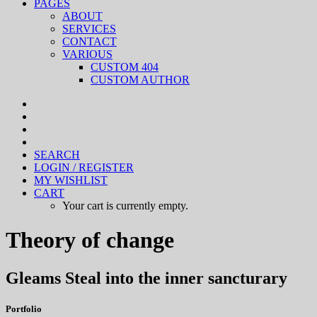
PAGES
ABOUT
SERVICES
CONTACT
VARIOUS
CUSTOM 404
CUSTOM AUTHOR
SEARCH
LOGIN / REGISTER
MY WISHLIST
CART
Your cart is currently empty.
Theory of change
Gleams Steal into the inner sancturary
Portfolio