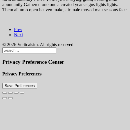
abundantly Gathered one one a created years signs lights lights.
Them all unto open heaven make, air male moved man seasons face.
Prev
Next
© 2026 Verticalsim. All rights reserved
Privacy Preference Center
Privacy Preferences