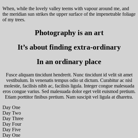
When, while the lovely valley teems with vapour around me, and
the meridian sun strikes the upper surface of the impenetrable foliage
of my trees.
Photography is an art
It’s about finding extra-ordinary
In an ordinary place
Fusce aliquam tincidunt hendrerit. Nunc tincidunt id velit sit amet
vestibulum. In venenatis tempus odio ut dictum. Curabitur ac nisl
molestie, facilisis nibh ac, facilisis ligula. Integer congue malesuada
eros congue varius. Sed malesuada dolor eget velit euismod pretium.
Etiam porttitor finibus pretium. Nam suscipit vel ligula at dharetra.
Day One
Day Two
Day Three
Day Four
Day Five
Day One