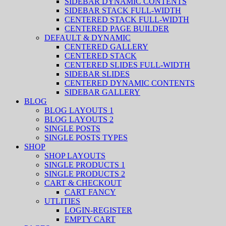
SIDEBAR DYNAMIC CONTENTS
SIDEBAR STACK FULL-WIDTH
CENTERED STACK FULL-WIDTH
CENTERED PAGE BUILDER
DEFAULT & DYNAMIC
CENTERED GALLERY
CENTERED STACK
CENTERED SLIDES FULL-WIDTH
SIDEBAR SLIDES
CENTERED DYNAMIC CONTENTS
SIDEBAR GALLERY
BLOG
BLOG LAYOUTS 1
BLOG LAYOUTS 2
SINGLE POSTS
SINGLE POSTS TYPES
SHOP
SHOP LAYOUTS
SINGLE PRODUCTS 1
SINGLE PRODUCTS 2
CART & CHECKOUT
CART FANCY
UTLITIES
LOGIN-REGISTER
EMPTY CART