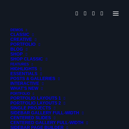
PELLENTESCUE
DEMOS
CLASSIC
CREATIVE
PORTFOLIO
Lorem ipsum dolor sit amet, consectetur adipiscing elit.
BLOG
Donec molestie cursus turpis, rutrum varius quam
SHOP
SHOP CLASSIC
volutpat vel. Duis tempor scelerisque tellus a fringilla. Sed
FEATURES
augue ex, ultricies at sagittis at, ultricies ut libero. Fusce
HIGHLIGHTS
ESSENTIALS
eu laoreet lorem. Ut eleifend sapien ut erat ultrices
POSTS & GALLERIES
scelerisque.
INTERACTIVE
WHAT’S NEW
PORTFOLIO
PORTFOLIO LAYOUTS 1
PORTFOLIO LAYOUTS 2
SINGLE PROJECTS
SIDEBAR GALLERY FULL-WIDTH
CENTERED SLIDES
CENTERED GALLERY FULL-WIDTH
SIDEBAR PAGE BUILDER