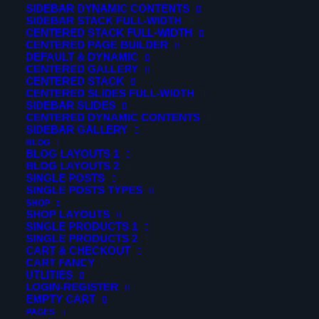
SIDEBAR DYNAMIC CONTENTS
SIDEBAR STACK FULL-WIDTH
CENTERED STACK FULL-WIDTH
CENTERED PAGE BUILDER
DEFAULT & DYNAMIC
CENTERED GALLERY
CENTERED STACK
CENTERED SLIDES FULL-WIDTH
SIDEBAR SLIDES
CENTERED DYNAMIC CONTENTS
SIDEBAR GALLERY
BLOG
BLOG LAYOUTS 1
BLOG LAYOUTS 2
SINGLE POSTS
SINGLE POSTS TYPES
SHOP
SHOP LAYOUTS
SINGLE PRODUCTS 1
© 2026 Verticalsim. All rights reserved
SINGLE PRODUCTS 2
CART & CHECKOUT
CART FANCY
UTLITIES
LOGIN-REGISTER
EMPTY CART
PAGES