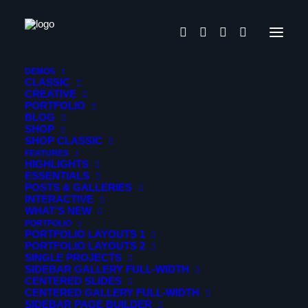
Paradigm
DEMOS
CLASSIC
CREATIVE
PORTFOLIO
Gleams Steal into the inner
BLOG
SHOP
sancturary
SHOP CLASSIC
FEATURES
HIGHLIGHTS
Portfolio
ESSENTIALS
POSTS & GALLERIES
INTERACTIVE
When, while the lovely valley teems with vapour around
WHAT’S NEW
me, and the meridian sun strikes the upper surface of the
PORTFOLIO
PORTFOLIO LAYOUTS 1
impenetrable foliage of my trees.
PORTFOLIO LAYOUTS 2
SINGLE PROJECTS
SIDEBAR GALLERY FULL-WIDTH
Photo Story
CENTERED SLIDES
CENTERED GALLERY FULL-WIDTH
Build an elegantly modern, responsive website that’s
SIDEBAR PAGE BUILDER