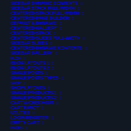
SIDEBAR DYNAMIC CONTENTS
creative, accessible and beautifully presented. A well-
SIDEBAR STACK FULL-WIDTH
CENTERED STACK FULL-WIDTH
designed website can change your conversion and a
CENTERED PAGE BUILDER
profit for good.
DEFAULT & DYNAMIC
CENTERED GALLERY
CENTERED STACK
Curabitur ac nisl molestie, facilisis nibh ac, facilisis ligula.
CENTERED SLIDES FULL-WIDTH
Integer congue malesuada eros congue varius. Sed
SIDEBAR SLIDES
CENTERED DYNAMIC CONTENTS
malesuada dolor eget velit euismod pretium. Etiam
SIDEBAR GALLERY
porttitor finibus pretium. Nam suscipit vel ligula at
BLOG
BLOG LAYOUTS 1
dharetra.
BLOG LAYOUTS 2
SINGLE POSTS
Fusce aliquam tincidunt hendrerit. Nunc tincidunt id velit
SINGLE POSTS TYPES
SHOP
sit amet vestibulum. In venenatis tempus odio ut dictum.
SHOP LAYOUTS
Curabitur ac nisl molestie, facilisis nibh ac, facilisis ligula.
SINGLE PRODUCTS 1
SINGLE PRODUCTS 2
Integer congue malesuada eros congue varius. Sed
CART & CHECKOUT
malesuada dolor eget velit euismod pretium. Etiam
CART FANCY
UTLITIES
porttitor finibus pretium. Nam suscipit vel ligula at
LOGIN-REGISTER
EMPTY CART
dharetra.
PAGES