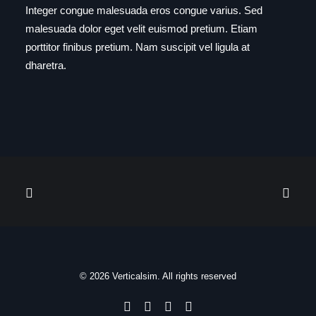
Integer congue malesuada eros congue varius. Sed
malesuada dolor eget velit euismod pretium. Etiam
porttitor finibus pretium. Nam suscipit vel ligula at
dharetra.
© 2026 Verticalsim. All rights reserved