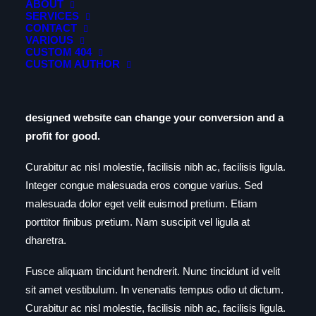
ABOUT
https://www.youtube.com/watch?v=9uOETcuFjbE
SERVICES
CONTACT
VARIOUS
Day One
CUSTOM 404
CUSTOM AUTHOR
Build an elegantly modern, responsive website that’s
creative, accessible and beautifully presented. A well-
designed website can change your conversion and a
profit for good.
Curabitur ac nisl molestie, facilisis nibh ac, facilisis ligula.
Integer congue malesuada eros congue varius. Sed
malesuada dolor eget velit euismod pretium. Etiam
porttitor finibus pretium. Nam suscipit vel ligula at
dharetra.
Fusce aliquam tincidunt hendrerit. Nunc tincidunt id velit
sit amet vestibulum. In venenatis tempus odio ut dictum.
Curabitur ac nisl molestie, facilisis nibh ac, facilisis ligula.