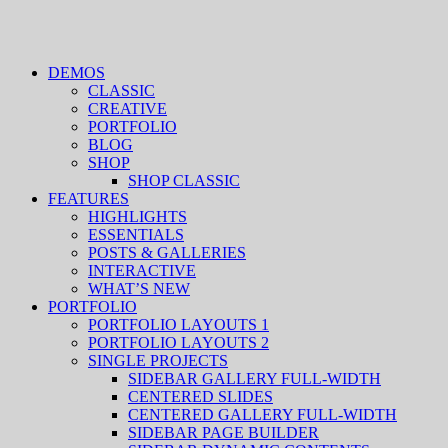
DEMOS
CLASSIC
CREATIVE
PORTFOLIO
BLOG
SHOP
SHOP CLASSIC
FEATURES
HIGHLIGHTS
ESSENTIALS
POSTS & GALLERIES
INTERACTIVE
WHAT’S NEW
PORTFOLIO
PORTFOLIO LAYOUTS 1
PORTFOLIO LAYOUTS 2
SINGLE PROJECTS
SIDEBAR GALLERY FULL-WIDTH
CENTERED SLIDES
CENTERED GALLERY FULL-WIDTH
SIDEBAR PAGE BUILDER