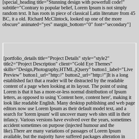
[special_heading title="Stunning design with powerfull code!"
subtitle="Contrary to popular belief, Lorem Ipsum is not simply
random text. It has roots in piece of classical Latin literature from 45
BC, it a old. Richard McClintock, looked up one of the more
obscure" animated="yes" margin_bottom="0" font="secondary"]
[portfolio_details title="Project Details" style="style2"
title2="Project Description" client="Gold Eye Themes"
skills="Design,Photography,HTML,jQuery" button1_label="Live
Preview" button1_url="http://" button2_url="http://"]It is a long
established fact that a reader will be distracted by the readable
content of a page when looking at its layout. The point of using
Lorem is that it has a more-or-less normal distribution of Ipsum
letters, as opposed to using 'Content here, content here', making it
look like readable English. Many desktop publishing and web page
editors now use Lorem Ipsum as their default model text, and a
search for 'lorem ipsum' will uncover many web sites still in their
infancy. Various versions have evolved over the years, sometimes
accident sometimes on purpose (injected humour and the
like).There are many variations of passages of Lorem Ipsum
available, but the majority have suffered packages alteration in