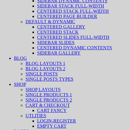
SIDEBAR DYNAMIC CONTENTS
SIDEBAR STACK FULL-WIDTH
CENTERED STACK FULL-WIDTH
CENTERED PAGE BUILDER
DEFAULT & DYNAMIC
CENTERED GALLERY
CENTERED STACK
CENTERED SLIDES FULL-WIDTH
SIDEBAR SLIDES
CENTERED DYNAMIC CONTENTS
SIDEBAR GALLERY
BLOG
BLOG LAYOUTS 1
BLOG LAYOUTS 2
SINGLE POSTS
SINGLE POSTS TYPES
SHOP
SHOP LAYOUTS
SINGLE PRODUCTS 1
SINGLE PRODUCTS 2
CART & CHECKOUT
CART FANCY
UTLITIES
LOGIN-REGISTER
EMPTY CART