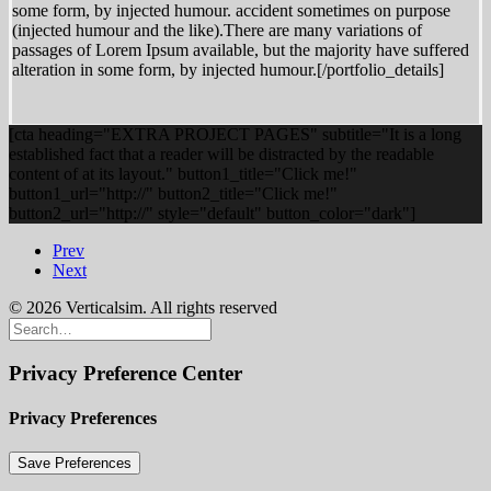
some form, by injected humour. accident sometimes on purpose
(injected humour and the like).There are many variations of
passages of Lorem Ipsum available, but the majority have suffered
alteration in some form, by injected humour.[/portfolio_details]
[cta heading="EXTRA PROJECT PAGES" subtitle="It is a long
established fact that a reader will be distracted by the readable
content of at its layout." button1_title="Click me!"
button1_url="http://" button2_title="Click me!"
button2_url="http://" style="default" button_color="dark"]
Prev
Next
© 2026 Verticalsim. All rights reserved
Privacy Preference Center
Privacy Preferences