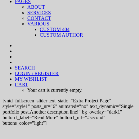
PAGES
ABOUT
SERVICES
CONTACT
VARIOUS
CUSTOM 404
CUSTOM AUTHOR
SEARCH
LOGIN / REGISTER
MY WISHLIST
CART
Your cart is currently empty.
[vntd_fullscreen_slider text_static="Extra Project Page"
style="style1" posts_nr="6" animated="no" text_dynamic="Single
portfolio post,Another description line!" bg_overlay="dark1"
button1_label="Read More" button1_url="#second"
buttons_color="light"]