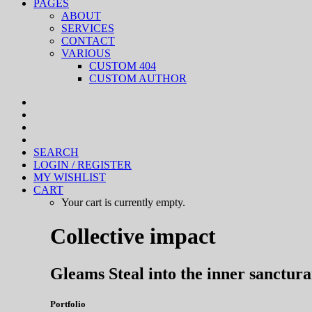
PAGES
ABOUT
SERVICES
CONTACT
VARIOUS
CUSTOM 404
CUSTOM AUTHOR
SEARCH
LOGIN / REGISTER
MY WISHLIST
CART
Your cart is currently empty.
Collective impact
Gleams Steal into the inner sanctur
Portfolio