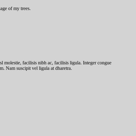
age of my trees.
molestie, facilisis nibh ac, facilisis ligula. Integer congue
. Nam suscipit vel ligula at dharetra.