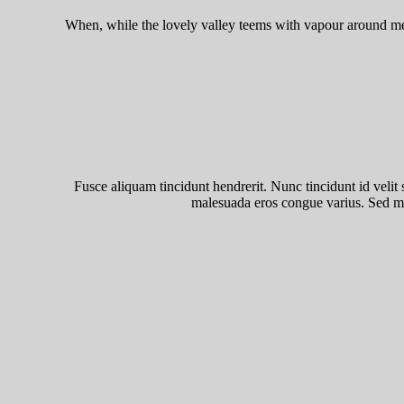
When, while the lovely valley teems with vapour around me, 
Fusce aliquam tincidunt hendrerit. Nunc tincidunt id velit s
malesuada eros congue varius. Sed mal