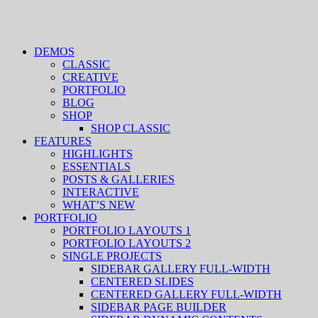
DEMOS
CLASSIC
CREATIVE
PORTFOLIO
BLOG
SHOP
SHOP CLASSIC
FEATURES
HIGHLIGHTS
ESSENTIALS
POSTS & GALLERIES
INTERACTIVE
WHAT’S NEW
PORTFOLIO
PORTFOLIO LAYOUTS 1
PORTFOLIO LAYOUTS 2
SINGLE PROJECTS
SIDEBAR GALLERY FULL-WIDTH
CENTERED SLIDES
CENTERED GALLERY FULL-WIDTH
SIDEBAR PAGE BUILDER