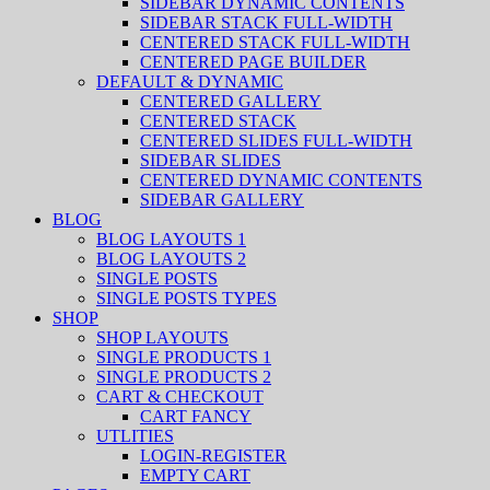
SIDEBAR DYNAMIC CONTENTS
SIDEBAR STACK FULL-WIDTH
CENTERED STACK FULL-WIDTH
CENTERED PAGE BUILDER
DEFAULT & DYNAMIC
CENTERED GALLERY
CENTERED STACK
CENTERED SLIDES FULL-WIDTH
SIDEBAR SLIDES
CENTERED DYNAMIC CONTENTS
SIDEBAR GALLERY
BLOG
BLOG LAYOUTS 1
BLOG LAYOUTS 2
SINGLE POSTS
SINGLE POSTS TYPES
SHOP
SHOP LAYOUTS
SINGLE PRODUCTS 1
SINGLE PRODUCTS 2
CART & CHECKOUT
CART FANCY
UTLITIES
LOGIN-REGISTER
EMPTY CART