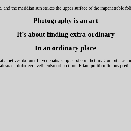
and the meridian sun strikes the upper surface of the impenetrable foli
Photography is an art
It’s about finding extra-ordinary
In an ordinary place
it amet vestibulum. In venenatis tempus odio ut dictum. Curabitur ac nisl 
esuada dolor eget velit euismod pretium. Etiam porttitor finibus pretium