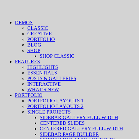
DEMOS
CLASSIC
CREATIVE
PORTFOLIO
BLOG
SHOP
SHOP CLASSIC
FEATURES
HIGHLIGHTS
ESSENTIALS
POSTS & GALLERIES
INTERACTIVE
WHAT’S NEW
PORTFOLIO
PORTFOLIO LAYOUTS 1
PORTFOLIO LAYOUTS 2
SINGLE PROJECTS
SIDEBAR GALLERY FULL-WIDTH
CENTERED SLIDES
CENTERED GALLERY FULL-WIDTH
SIDEBAR PAGE BUILDER