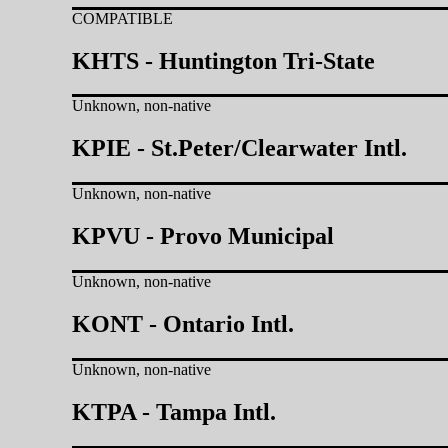
COMPATIBLE
KHTS - Huntington Tri-State
Unknown, non-native
KPIE - St.Peter/Clearwater Intl.
Unknown, non-native
KPVU - Provo Municipal
Unknown, non-native
KONT - Ontario Intl.
Unknown, non-native
KTPA - Tampa Intl.