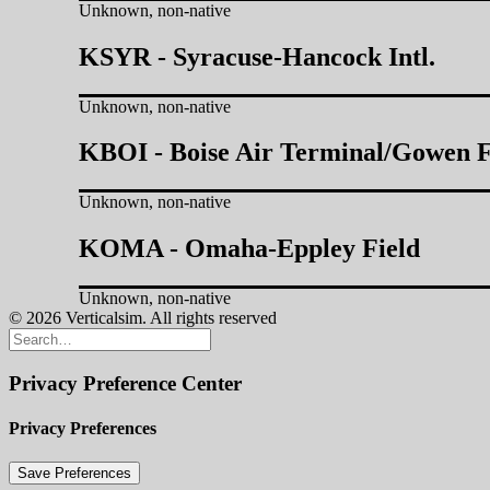
Unknown, non-native
KSYR - Syracuse-Hancock Intl.
Unknown, non-native
KBOI - Boise Air Terminal/Gowen F
Unknown, non-native
KOMA - Omaha-Eppley Field
Unknown, non-native
© 2026 Verticalsim. All rights reserved
Privacy Preference Center
Privacy Preferences