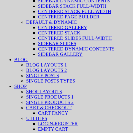
SIDEBAR DYNAMIC CONTENTS
SIDEBAR STACK FULL-WIDTH
CENTERED STACK FULL-WIDTH
CENTERED PAGE BUILDER
DEFAULT & DYNAMIC
CENTERED GALLERY
CENTERED STACK
CENTERED SLIDES FULL-WIDTH
SIDEBAR SLIDES
CENTERED DYNAMIC CONTENTS
SIDEBAR GALLERY
BLOG
BLOG LAYOUTS 1
BLOG LAYOUTS 2
SINGLE POSTS
SINGLE POSTS TYPES
SHOP
SHOP LAYOUTS
SINGLE PRODUCTS 1
SINGLE PRODUCTS 2
CART & CHECKOUT
CART FANCY
UTLITIES
LOGIN-REGISTER
EMPTY CART