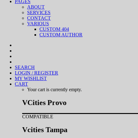
PAGES
ABOUT
SERVICES
CONTACT
VARIOUS
CUSTOM 404
CUSTOM AUTHOR
SEARCH
LOGIN / REGISTER
MY WISHLIST
CART
Your cart is currently empty.
VCities Provo
COMPATIBLE
Vcities Tampa